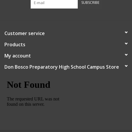
SUBSCRIBE
Robotics Store
Customer service
Products
My account
Don Bosco Preparatory High School Campus Store