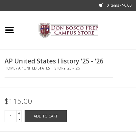
0 Items - $0.00
Home
Apparel
AP United States History '25 - '26
Accessories
HOME
/
AP UNITED STATES HISTORY '25 - '26
Admissions
Books
$115.00
+
Sale
ADD TO CART
-
Clearance