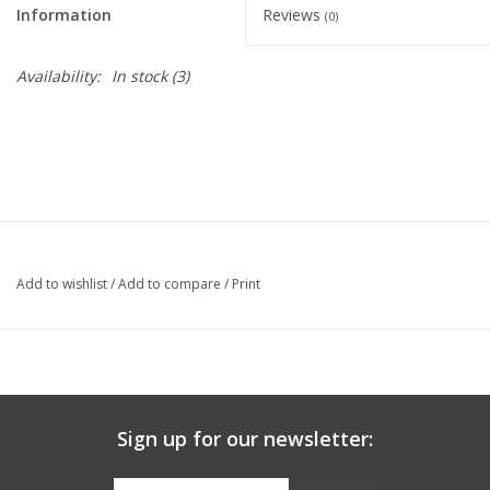
Information
Reviews
(0)
Graduation Store
Availability:
In stock
(3)
Fee
Apparel for
XLg,/2XLg/3XLg/4XLg
Class of 2027
Add to wishlist
/
Add to compare
/
Print
Crew Store
Football Apparel/iItems
Sign up for our newsletter:
Lacrosse Apparel