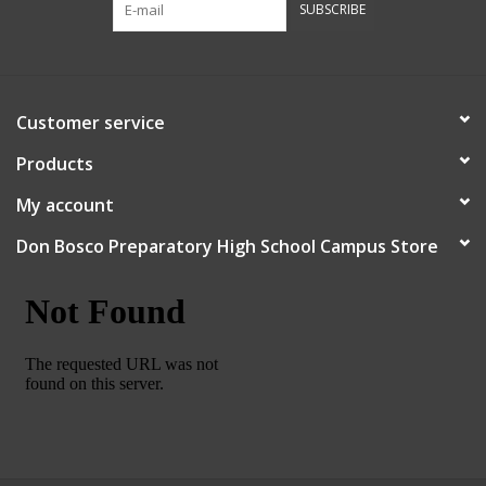
SUBSCRIBE
Robotics Store
Customer service
Products
My account
Don Bosco Preparatory High School Campus Store