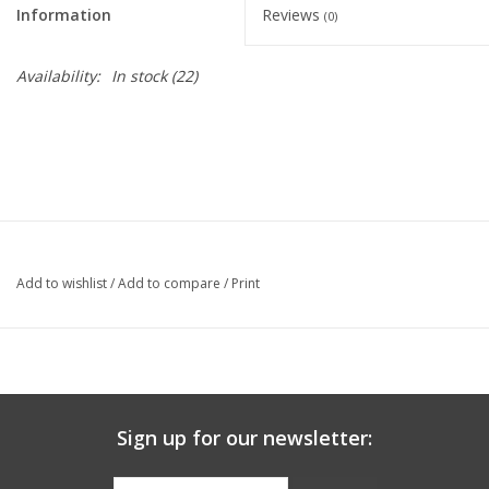
Information
Reviews
(0)
Graduation Store
Availability:
In stock
(22)
Fee
Apparel for
XLg,/2XLg/3XLg/4XLg
Class of 2027
Add to wishlist
/
Add to compare
/
Print
Crew Store
Football Apparel/iItems
Sign up for our newsletter:
Lacrosse Apparel