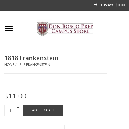
0 Items - $0.00
Home
Apparel
1818 Frankenstein
Accessories
HOME
/
1818 FRANKENSTEIN
Admissions
Books
$11.00
+
Sale
ADD TO CART
-
Clearance