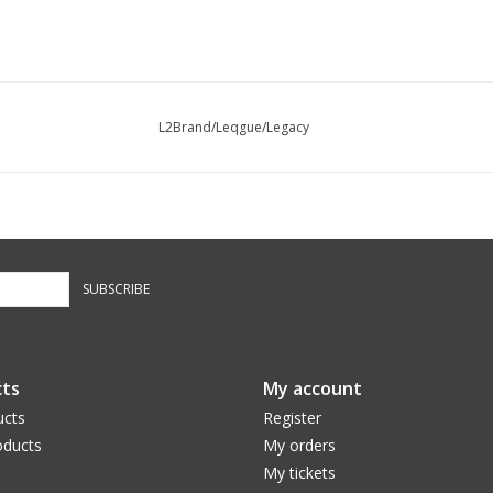
L2Brand/Leqgue/Legacy
SUBSCRIBE
ts
My account
ucts
Register
ducts
My orders
My tickets