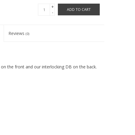
+
ADD TO CART
-
Reviews
(0)
on the front and our interlocking DB on the back.