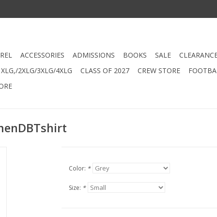
REL
ACCESSORIES
ADMISSIONS
BOOKS
SALE
CLEARANC
XLG,/2XLG/3XLG/4XLG
CLASS OF 2027
CREW STORE
FOOTBAL
ORE
menDBTshirt
Color:
*
Size:
*