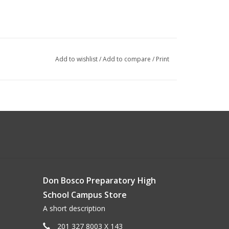
Add to wishlist
/
Add to compare
/
Print
Don Bosco Preparatory High
School Campus Store
A short description
201 327 8003 X 143