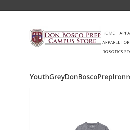
HOME
APPA
APPAREL FOR 
ROBOTICS ST
YouthGreyDonBoscoPrepIron