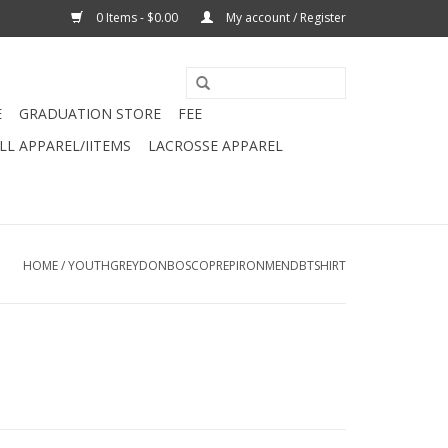
0 Items - $0.00
My account / Register
E
GRADUATION STORE
FEE
L APPAREL/IITEMS
LACROSSE APPAREL
HOME
/
YOUTHGREYDONBOSCOPREPIRONMENDBTSHIRT