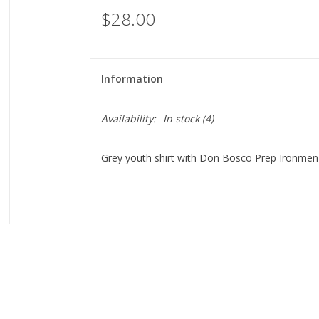
$28.00
Information
Availability:
In stock
(4)
Grey youth shirt with Don Bosco Prep Ironmen 