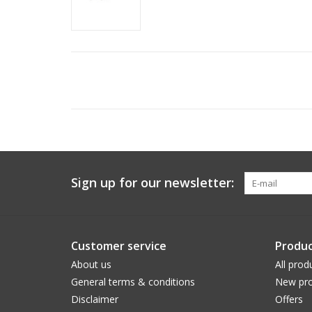
Sign up for our newsletter:
Customer service
Produc
About us
All prod
General terms & conditions
New pro
Disclaimer
Offers