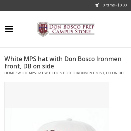
0 Items - $0.00
Home
Apparel
White MPS hat with Don Bosco Ironmen
Accessories
front, DB on side
HOME
/
WHITE MPS HAT WITH DON BOSCO IRONMEN FRONT, DB ON SIDE
Admissions
Books
Sale
Clearance