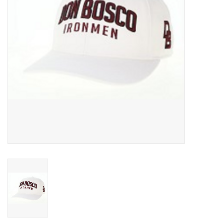
Graduation Store
Fee
Apparel for
XLg,/2XLg/3XLg/4XLg
Class of 2027
Crew Store
Football Apparel/iItems
Lacrosse Apparel