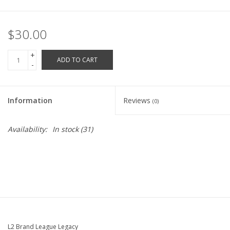
Robotics Store
$30.00
+
ADD TO CART
-
Information
Reviews
(0)
Availability:
In stock
(31)
L2 Brand League Legacy