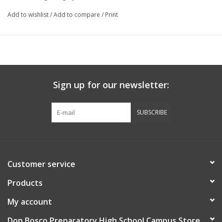
Add to wishlist
/
Add to compare
/
Print
Sign up for our newsletter:
SUBSCRIBE
Customer service
Products
My account
Don Bosco Preparatory High School Campus Store