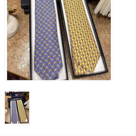
Graduation Store
Fee
Apparel for
XLg,/2XLg/3XLg/4XLg
Class of 2027
Crew Store
Football Apparel/iItems
Lacrosse Apparel