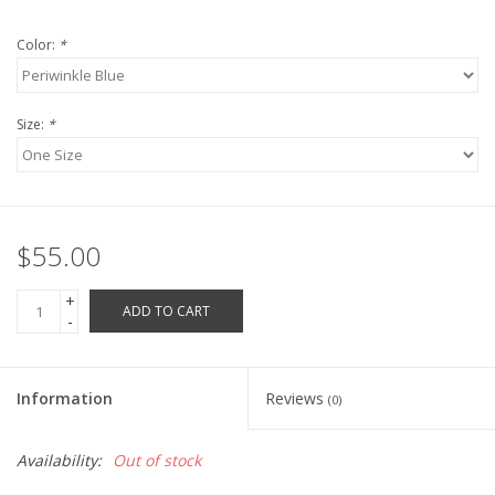
Robotics Store
Color:
*
Size:
*
$55.00
+
ADD TO CART
-
Information
Reviews
(0)
Availability:
Out of stock