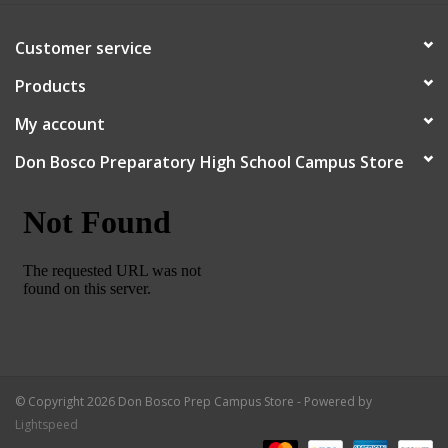
Customer service
Products
My account
Don Bosco Preparatory High School Campus Store
© Copyright 2026 Don Bosco Prep Campus Store - Powered by
Lightspeed