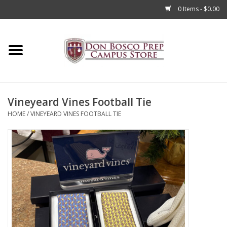
0 Items - $0.00
Home
Apparel
Vineyeard Vines Football Tie
Accessories
HOME
/
VINEYEARD VINES FOOTBALL TIE
Admissions
Books
Sale
Clearance