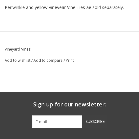
Periwinkle and yellow Vineyear Vine Ties ae sold separately.
Vineyard Vines
Add to wishlist
/
Add to compare
/
Print
Sign up for our newsletter:
SUBSCRIBE