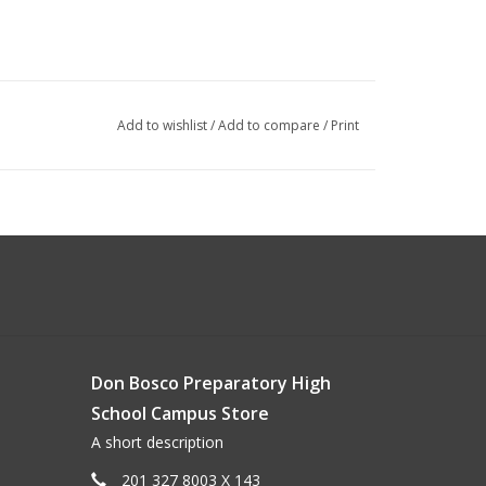
Add to wishlist
/
Add to compare
/
Print
Don Bosco Preparatory High
School Campus Store
A short description
201 327 8003 X 143