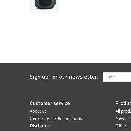
Sign up for our newsletter:
Customer service
Produc
About us
All prod
General terms & conditions
New pro
Disclaimer
Offers