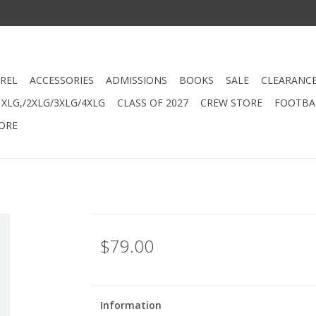
REL
ACCESSORIES
ADMISSIONS
BOOKS
SALE
CLEARANC
XLG,/2XLG/3XLG/4XLG
CLASS OF 2027
CREW STORE
FOOTBAL
ORE
$79.00
Information