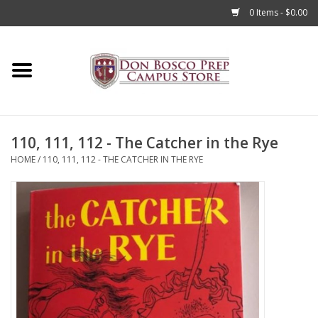
0 Items - $0.00
Home
Apparel
110, 111, 112 - The Catcher in the Rye
Accessories
HOME
/
110, 111, 112 - THE CATCHER IN THE RYE
Admissions
Books
Sale
Clearance