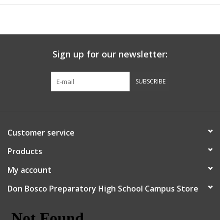
Sign up for our newsletter:
SUBSCRIBE
Customer service
Products
My account
Don Bosco Preparatory High School Campus Store