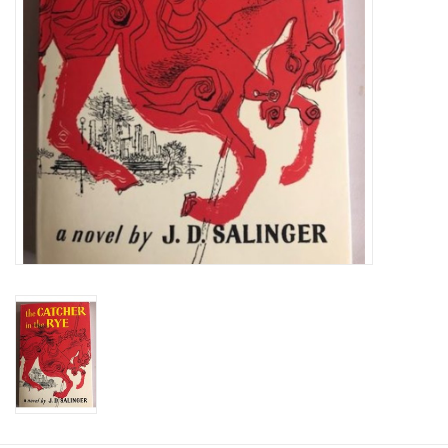
Graduation Store
Fee
Apparel for
XLg,/2XLg/3XLg/4XLg
Class of 2027
Crew Store
Football Apparel/iItems
Lacrosse Apparel