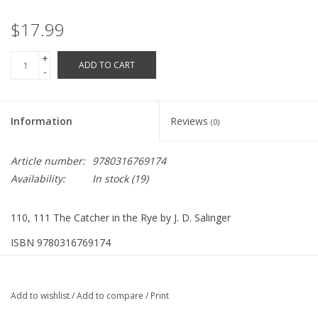
Robotics Store
$17.99
+
ADD TO CART
-
Information
Reviews
(0)
Article number:
9780316769174
Availability:
In stock
(19)
110, 111 The Catcher in the Rye by J. D. Salinger
ISBN 9780316769174
277 Pages
Add to wishlist
/
Add to compare
/
Print