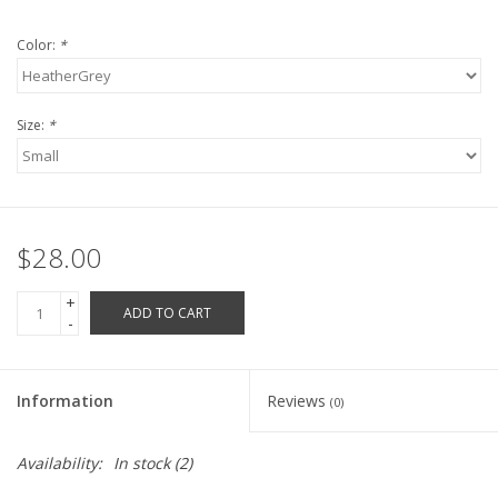
Robotics Store
Color:
*
Size:
*
$28.00
+
ADD TO CART
-
Information
Reviews
(0)
Availability:
In stock
(2)