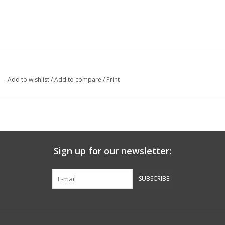
Add to wishlist
/
Add to compare
/
Print
Sign up for our newsletter:
SUBSCRIBE