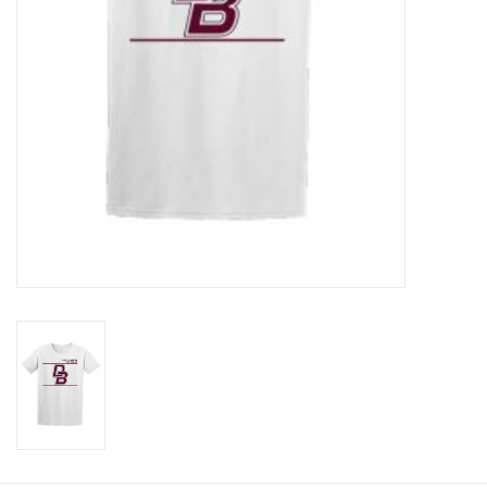
Graduation Store
Fee
Apparel for
XLg,/2XLg/3XLg/4XLg
Class of 2027
Crew Store
Football Apparel/iItems
Lacrosse Apparel