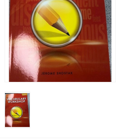
Graduation Store
Fee
Apparel for
XLg,/2XLg/3XLg/4XLg
Class of 2027
Crew Store
Football Apparel/iItems
Lacrosse Apparel