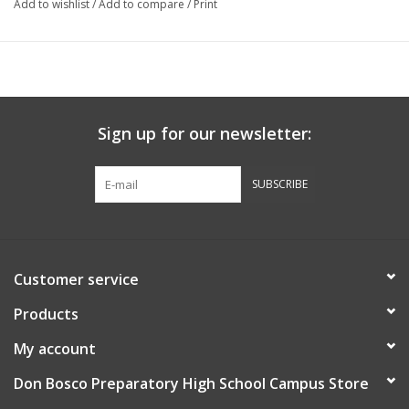
Add to wishlist
/
Add to compare
/
Print
Sign up for our newsletter:
SUBSCRIBE
Customer service
Products
My account
Don Bosco Preparatory High School Campus Store