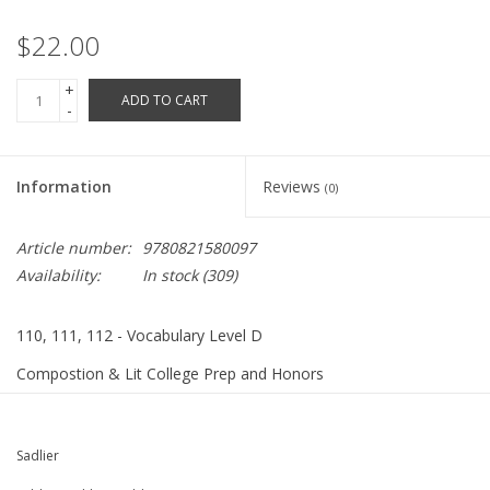
Robotics Store
$22.00
+
ADD TO CART
-
Information
Reviews
(0)
Article number:
9780821580097
Availability:
In stock
(309)
110, 111, 112 - Vocabulary Level D
Compostion & Lit College Prep and Honors
ISBN 9780821580097
208 pages
Sadlier