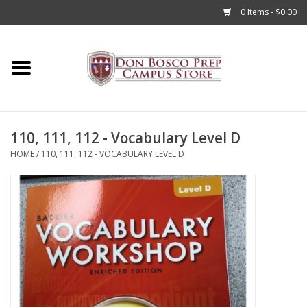
0 Items - $0.00
Home
Apparel
110, 111, 112 - Vocabulary Level D
Accessories
HOME
/
110, 111, 112 - VOCABULARY LEVEL D
Admissions
Books
Sale
Clearance