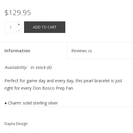
Robotics Store
$129.95
+
ADD TO CART
-
Information
Reviews
(0)
Availability:
In stock
(6)
Perfect for game day and every day, this pearl bracelet is just
right for every Don Bosco Prep Fan.
● Charm: solid sterling silver
● Authentic freshwater pearls
● Bracelet size: 7.5 inches
Dayna Design
● Platinum plated
● Gift box included