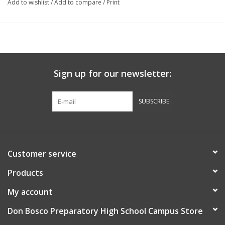
Add to wishlist
/
Add to compare
/
Print
Sign up for our newsletter:
SUBSCRIBE
Customer service
Products
My account
Don Bosco Preparatory High School Campus Store