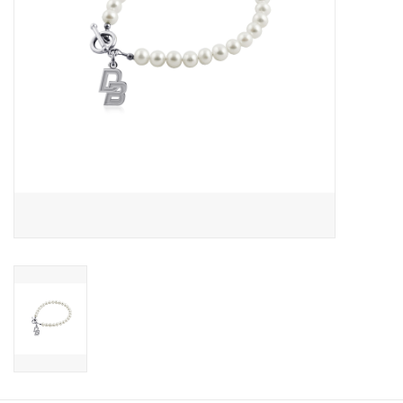
Graduation Store
Fee
Apparel for
XLg,/2XLg/3XLg/4XLg
Class of 2027
Crew Store
Football Apparel/iItems
Lacrosse Apparel