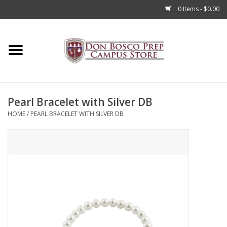
0 Items - $0.00
Home
Apparel
Pearl Bracelet with Silver DB
Accessories
HOME
/
PEARL BRACELET WITH SILVER DB
Admissions
Books
Sale
Clearance