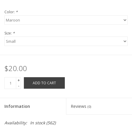
Robotics Store
Color:
*
Size:
*
$20.00
+
ADD TO CART
-
Information
Reviews
(0)
Availability:
In stock
(562)