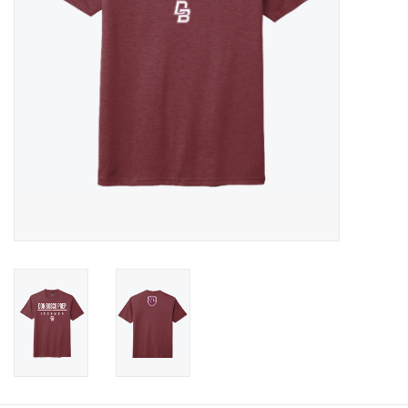
Graduation Store
Fee
Apparel for
XLg,/2XLg/3XLg/4XLg
Class of 2027
Crew Store
Football Apparel/iItems
Lacrosse Apparel