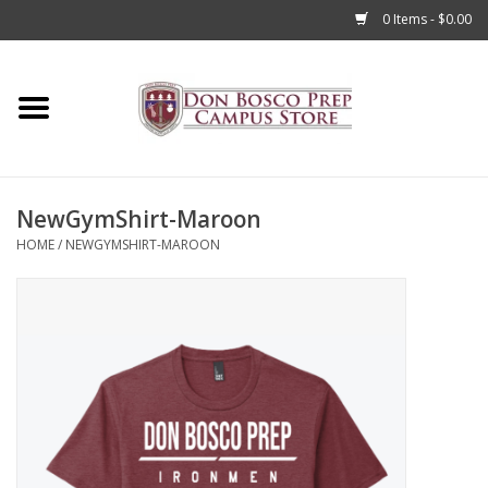
0 Items - $0.00
Home
Apparel
NewGymShirt-Maroon
Accessories
HOME
/
NEWGYMSHIRT-MAROON
Admissions
Books
Sale
Clearance