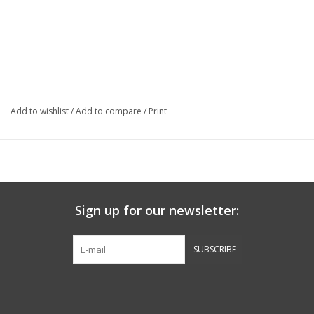
Add to wishlist
/
Add to compare
/
Print
Sign up for our newsletter:
SUBSCRIBE