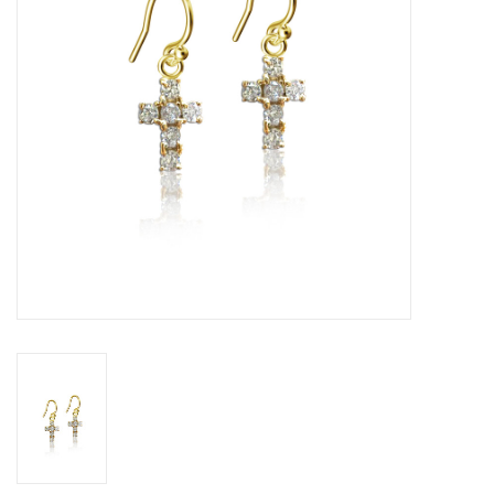
Graduation Store
Fee
Apparel for
XLg,/2XLg/3XLg/4XLg
Class of 2027
Crew Store
Football Apparel/iItems
Lacrosse Apparel