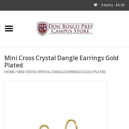
0 Items - $0.00
Home
Apparel
Mini Cross Crystal Dangle Earrings Gold
Accessories
Plated
HOME
/
MINI CROSS CRYSTAL DANGLE EARRINGS GOLD PLATED
Admissions
Books
Sale
Clearance