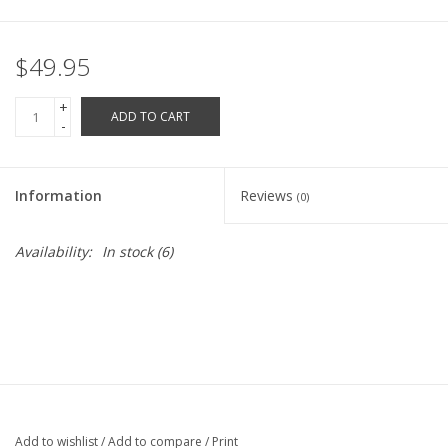
Robotics Store
$49.95
+
ADD TO CART
-
Information
Reviews
(0)
Availability:
In stock
(6)
Add to wishlist
/
Add to compare
/
Print