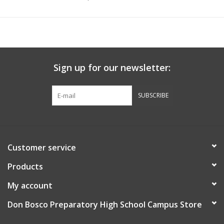
Sign up for our newsletter:
SUBSCRIBE
Customer service
Products
My account
Don Bosco Preparatory High School Campus Store