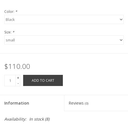
Robotics Store
Color:
*
Size:
*
$110.00
+
ADD TO CART
-
Information
Reviews
(0)
Availability:
In stock
(8)