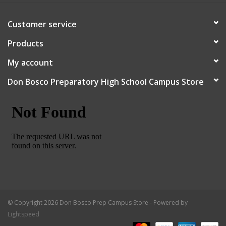
Customer service
Products
My account
Don Bosco Preparatory High School Campus Store
© Copyright 2026 Don Bosco Prep Campus Store - Powered by
Lightspeed