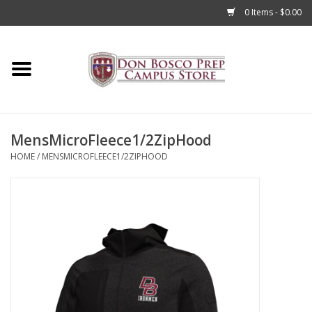
0 Items - $0.00
Home
Apparel
MensMicroFleece1/2ZipHood
Accessories
HOME
/
MENSMICROFLEECE1/2ZIPHOOD
Admissions
Books
Sale
Clearance