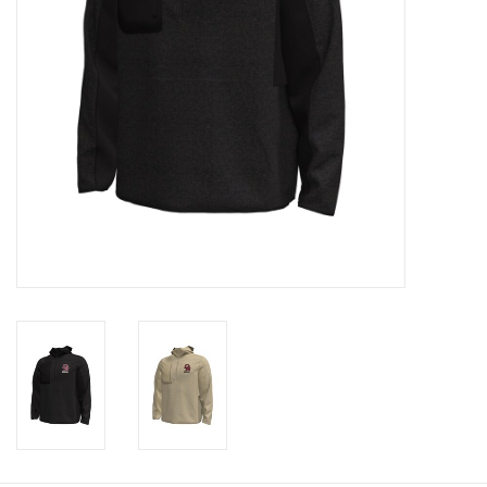
Graduation Store
Fee
Apparel for
XLg,/2XLg/3XLg/4XLg
Class of 2027
Crew Store
Football Apparel/iItems
Lacrosse Apparel