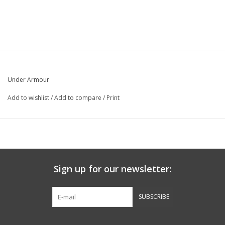
Under Armour
Add to wishlist
/
Add to compare
/
Print
Sign up for our newsletter:
SUBSCRIBE