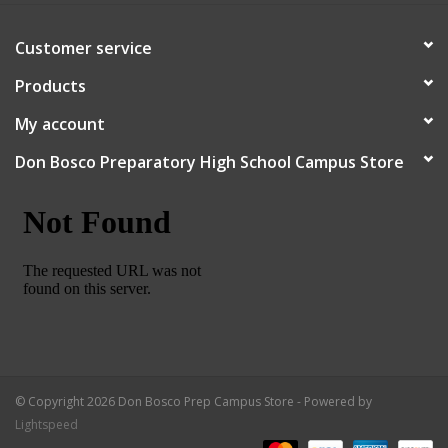
Customer service
Products
My account
Don Bosco Preparatory High School Campus Store
© Copyright 2026 Don Bosco Prep Campus Store - Powered by
Lightspeed