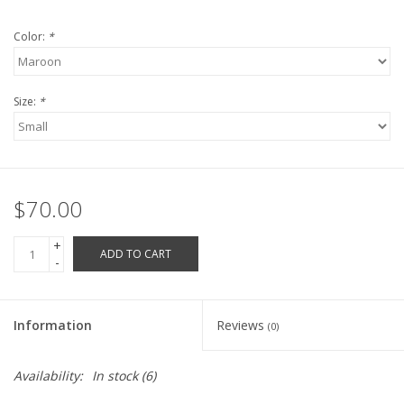
Robotics Store
Color:
*
Size:
*
$70.00
+
ADD TO CART
-
Information
Reviews
(0)
Availability:
In stock
(6)