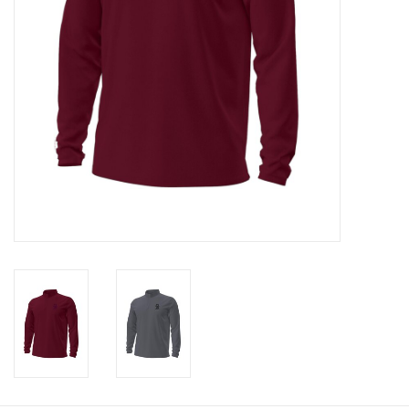
Graduation Store
Fee
Apparel for
XLg,/2XLg/3XLg/4XLg
Class of 2027
Crew Store
Football Apparel/iItems
Lacrosse Apparel