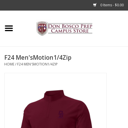
0 Items - $0.00
Home
Apparel
F24 Men'sMotion1/4Zip
Accessories
HOME
/
F24 MEN'SMOTION1/4ZIP
Admissions
Books
Sale
Clearance