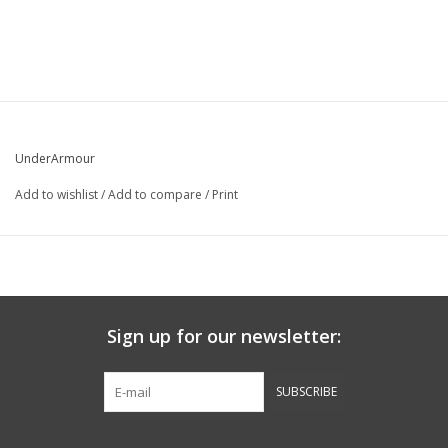
UnderArmour
Add to wishlist
/
Add to compare
/
Print
Sign up for our newsletter:
SUBSCRIBE