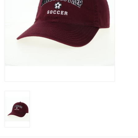
Graduation Store
Fee
Apparel for
XLg,/2XLg/3XLg/4XLg
Class of 2027
Crew Store
Football Apparel/iItems
Lacrosse Apparel