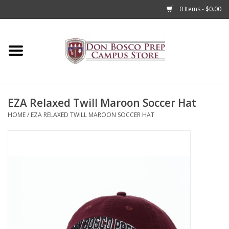
0 Items - $0.00
Home
Apparel
EZA Relaxed Twill Maroon Soccer Hat
Accessories
HOME
/
EZA RELAXED TWILL MAROON SOCCER HAT
Admissions
Books
Sale
Clearance