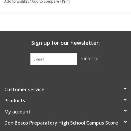
Add to wishlist
/
Add to compare
/
Print
Sign up for our newsletter:
SUBSCRIBE
Customer service
Products
My account
Don Bosco Preparatory High School Campus Store