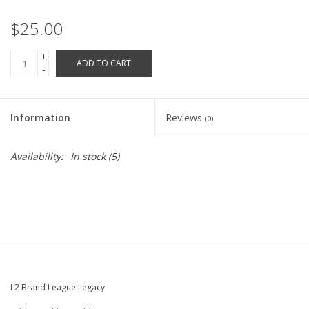
Robotics Store
$25.00
+
ADD TO CART
-
Information
Reviews
(0)
Availability:
In stock
(5)
L2 Brand League Legacy