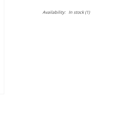
Availability:
In stock
(1)