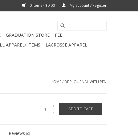
0 Items - $0.00
My account / Register
E
GRADUATION STORE
FEE
L APPAREL/IITEMS
LACROSSE APPAREL
HOME
/
DBP JOURNAL WITH PEN
+
ADD TO CART
-
Reviews
(0)