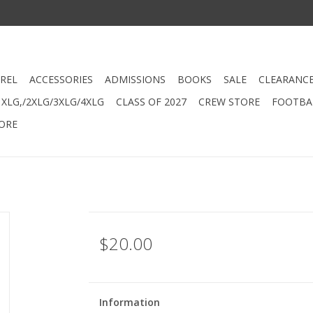
REL
ACCESSORIES
ADMISSIONS
BOOKS
SALE
CLEARANC
XLG,/2XLG/3XLG/4XLG
CLASS OF 2027
CREW STORE
FOOTBAL
ORE
$20.00
Information