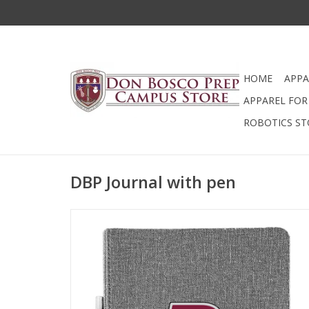
HOME
APPA
APPAREL FOR 
ROBOTICS ST
DBP Journal with pen