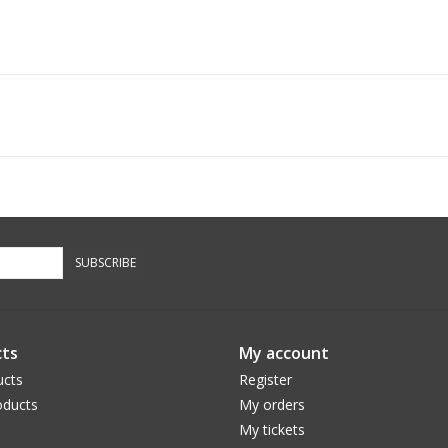
SUBSCRIBE
ts
My account
ucts
Register
ducts
My orders
My tickets