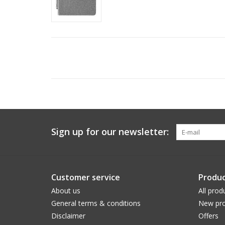
Sign up for our newsletter:
Customer service
Produc
About us
All prod
General terms & conditions
New pro
Disclaimer
Offers