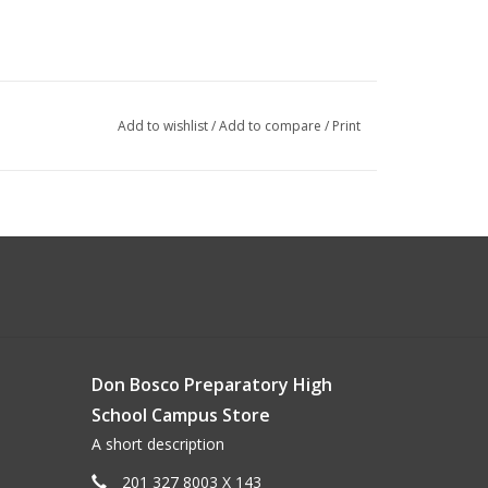
Add to wishlist
/
Add to compare
/
Print
Don Bosco Preparatory High
School Campus Store
A short description
201 327 8003 X 143