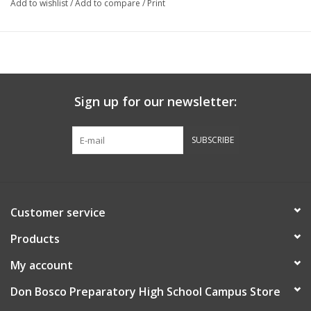
Add to wishlist
/
Add to compare
/
Print
Sign up for our newsletter:
SUBSCRIBE
Customer service
Products
My account
Don Bosco Preparatory High School Campus Store