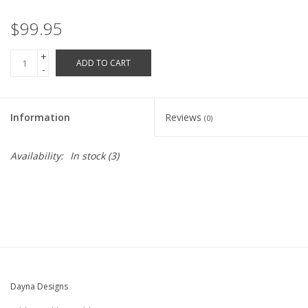
Robotics Store
$99.95
+
ADD TO CART
-
Information
Reviews
(0)
Availability:
In stock
(3)
Dayna Designs