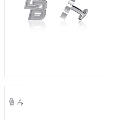
Graduation Store
Fee
Apparel for
XLg,/2XLg/3XLg/4XLg
Class of 2027
Crew Store
Football Apparel/iItems
Lacrosse Apparel