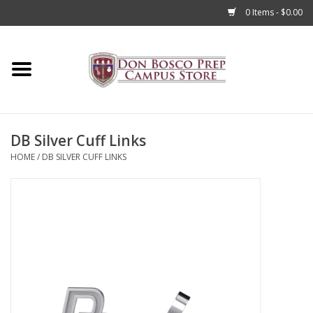
0 Items - $0.00
Home
Apparel
DB Silver Cuff Links
Accessories
HOME
/
DB SILVER CUFF LINKS
Admissions
Books
Sale
Clearance