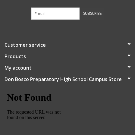
Robotics Store
SUBSCRIBE
Customer service
Products
My account
Don Bosco Preparatory High School Campus Store