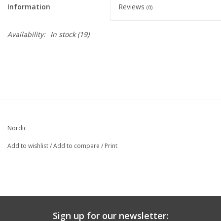
Information
Reviews
(0)
Graduation Store
Availability:
In stock
(19)
Fee
Apparel for
XLg,/2XLg/3XLg/4XLg
Class of 2027
Nordic
Crew Store
Add to wishlist
/
Add to compare
/
Print
Football Apparel/iItems
Lacrosse Apparel
Sign up for our newsletter: