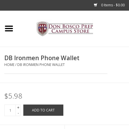
0 Items - $0.00
Home
Apparel
DB Ironmen Phone Wallet
Accessories
HOME
/
DB IRONMEN PHONE WALLET
Admissions
Books
$5.98
+
Sale
ADD TO CART
-
Clearance