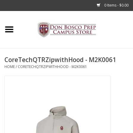
0 Items - $0.00
Home
Apparel
CoreTechQTRZipwithHood - M2K0061
Accessories
HOME
/
CORETECHQTRZIPWITHHOOD - M2K0061
Admissions
Books
Sale
Clearance