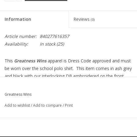
Information
Reviews
(0)
Article number:
840277616357
Availability:
In stock
(25)
This
Greatness Wins
apparel is Dress Code approved and must
be worn over the school polo shirt. This item comes in ash grey
and black with our interlocking DB embroidered on the front.
The apparel blends the ultra-soft double brush hand feel +
durability providing a consistent fit. This is the ultimate training
Greatness Wins
quarter zip.
Add to wishlist
/
Add to compare
/
Print
Features Include:
Double-sided brushed performance jersey, 88% Recycle
Polyester, 12% Spandex
Moisture wicking, Quick dry, Breathable, UP40, Stretch,