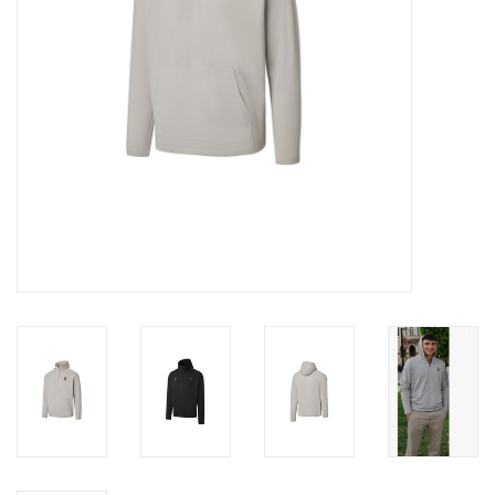
Graduation Store
Fee
Apparel for
XLg,/2XLg/3XLg/4XLg
Class of 2027
Crew Store
Football Apparel/iItems
Lacrosse Apparel