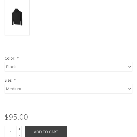
Robotics Store
Color:
*
Size:
*
$95.00
+
ADD TO CART
-