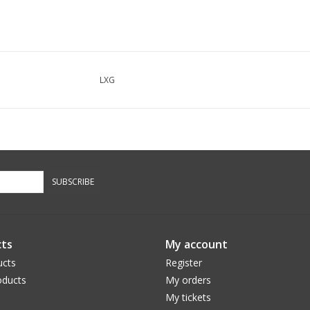
LXG
SUBSCRIBE
ts
My account
ucts
Register
ducts
My orders
My tickets