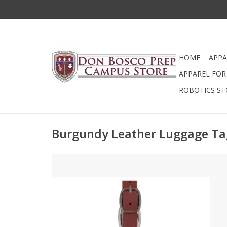
HOME
APPA
APPAREL FOR 
ROBOTICS ST
Burgundy Leather Luggage Ta