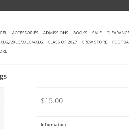
REL
ACCESSORIES
ADMISSIONS
BOOKS
SALE
CLEARANC
XLG,/2XLG/3XLG/4XLG
CLASS OF 2027
CREW STORE
FOOTBAL
ORE
gs
$15.00
Information