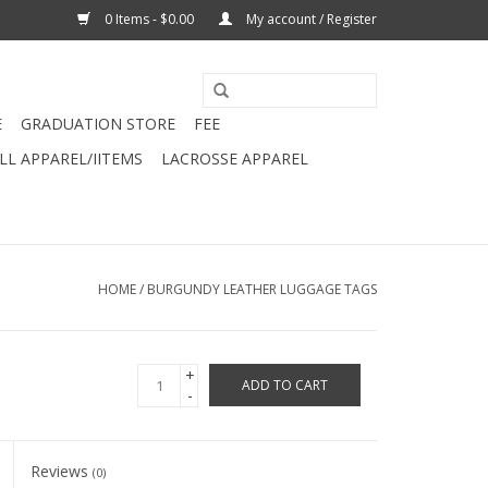
0 Items - $0.00
My account / Register
E
GRADUATION STORE
FEE
L APPAREL/IITEMS
LACROSSE APPAREL
HOME
/
BURGUNDY LEATHER LUGGAGE TAGS
+
ADD TO CART
-
Reviews
(0)