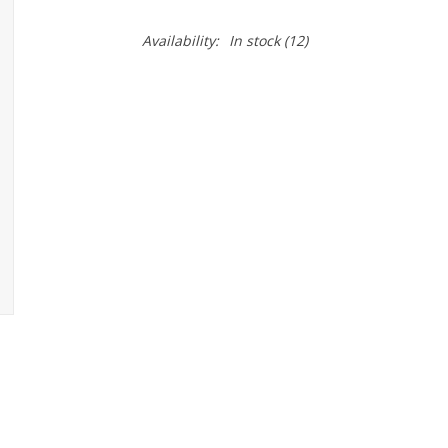
Availability:
In stock
(12)