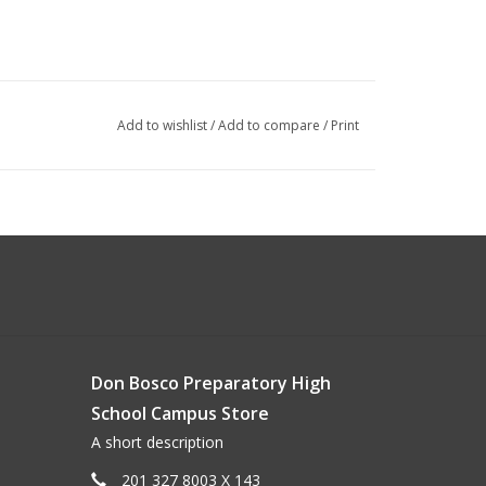
Add to wishlist
/
Add to compare
/
Print
Don Bosco Preparatory High
School Campus Store
A short description
201 327 8003 X 143