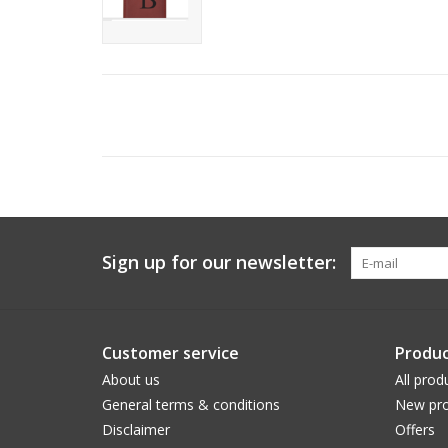
Sign up for our newsletter:
Customer service
Produc
About us
All prod
General terms & conditions
New pro
Disclaimer
Offers