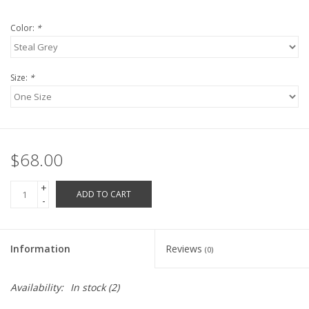
Robotics Store
Color:
*
Size:
*
$68.00
+
ADD TO CART
-
Information
Reviews
(0)
Availability:
In stock
(2)