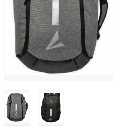
Graduation Store
Fee
Apparel for
XLg,/2XLg/3XLg/4XLg
Class of 2027
Crew Store
Football Apparel/iItems
Lacrosse Apparel