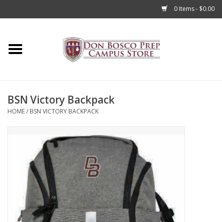
0 Items - $0.00
Home
Apparel
BSN Victory Backpack
Accessories
HOME
/
BSN VICTORY BACKPACK
Admissions
Books
Sale
Clearance