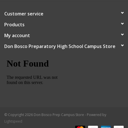
Customer service
Products
My account
Don Bosco Preparatory High School Campus Store
© Copyright 2026 Don Bosco Prep Campus Store - Powered by
Lightspeed