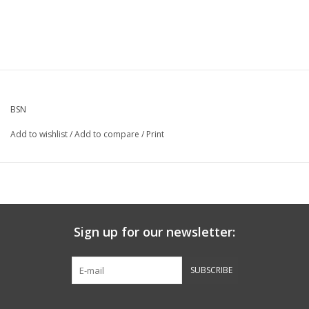
BSN
Add to wishlist
/
Add to compare
/
Print
Sign up for our newsletter:
SUBSCRIBE