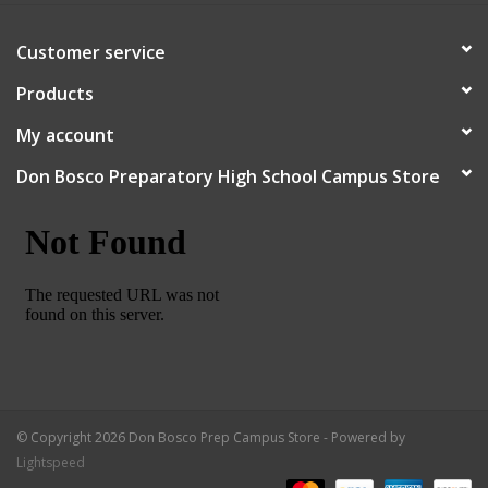
Customer service
Products
My account
Don Bosco Preparatory High School Campus Store
© Copyright 2026 Don Bosco Prep Campus Store - Powered by
Lightspeed