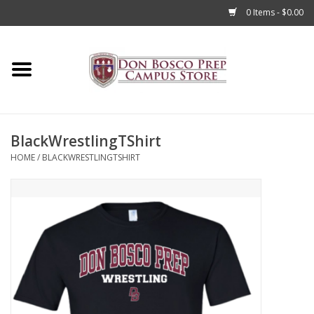
0 Items - $0.00
Home
Apparel
BlackWrestlingTShirt
Accessories
HOME
/
BLACKWRESTLINGTSHIRT
Admissions
Books
Sale
Clearance