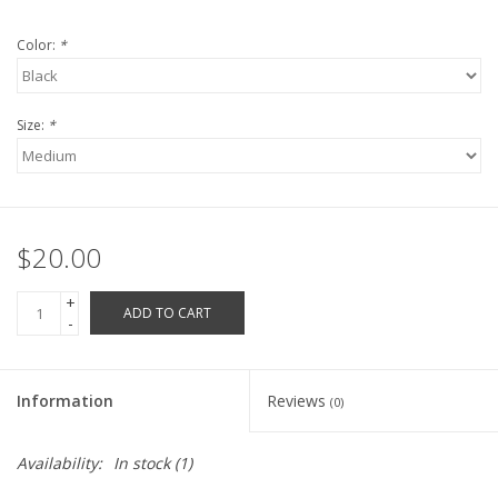
Robotics Store
Color:
*
Size:
*
$20.00
+
ADD TO CART
-
Information
Reviews
(0)
Availability:
In stock
(1)