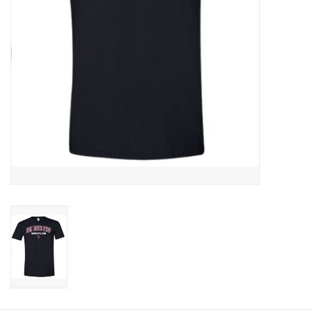
Graduation Store
Fee
Apparel for
XLg,/2XLg/3XLg/4XLg
Class of 2027
Crew Store
Football Apparel/iItems
Lacrosse Apparel