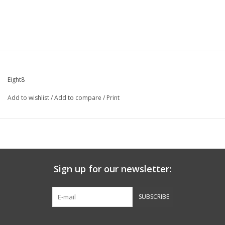
Eight8
Add to wishlist
/
Add to compare
/
Print
Sign up for our newsletter:
SUBSCRIBE