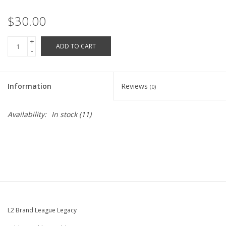
Robotics Store
$30.00
+
ADD TO CART
-
Information
Reviews
(0)
Availability:
In stock
(11)
L2 Brand League Legacy