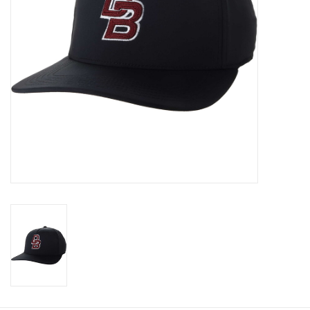
Graduation Store
Fee
Apparel for
XLg,/2XLg/3XLg/4XLg
Class of 2027
Crew Store
Football Apparel/iItems
Lacrosse Apparel