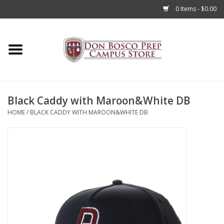
0 Items - $0.00
Home
Apparel
Black Caddy with Maroon&White DB
Accessories
HOME
/
BLACK CADDY WITH MAROON&WHITE DB
Admissions
Books
Sale
Clearance