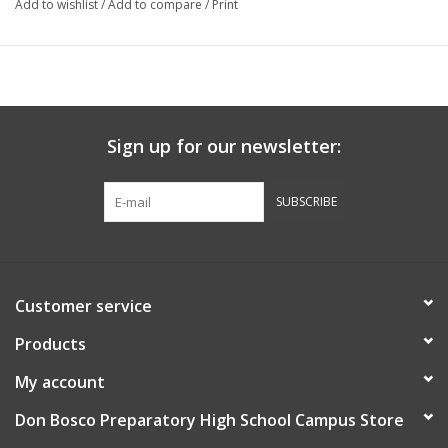
Add to wishlist
/
Add to compare
/
Print
Sign up for our newsletter:
SUBSCRIBE
Customer service
Products
My account
Don Bosco Preparatory High School Campus Store