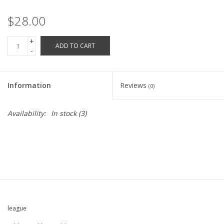
Robotics Store
$28.00
+
ADD TO CART
-
Information
Reviews
(0)
Availability:
In stock
(3)
league