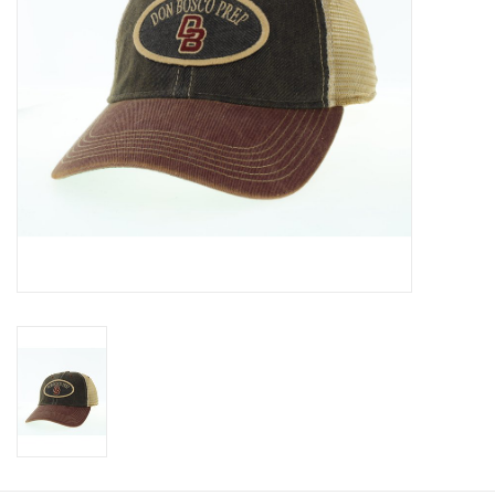
Graduation Store
Fee
Apparel for
XLg,/2XLg/3XLg/4XLg
Class of 2027
Crew Store
Football Apparel/iItems
Lacrosse Apparel