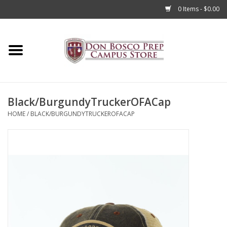
0 Items - $0.00
Home
Apparel
Black/BurgundyTruckerOFACap
Accessories
HOME
/
BLACK/BURGUNDYTRUCKEROFACAP
Admissions
Books
Sale
Clearance