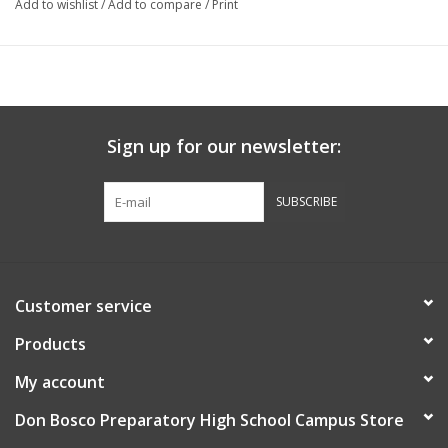
Add to wishlist
/
Add to compare
/
Print
Sign up for our newsletter:
SUBSCRIBE
Customer service
Products
My account
Don Bosco Preparatory High School Campus Store