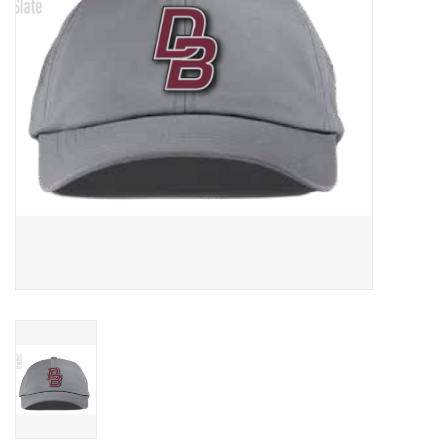
Graduation Store
Fee
Apparel for
XLg,/2XLg/3XLg/4XLg
Class of 2027
Crew Store
Football Apparel/iItems
Lacrosse Apparel