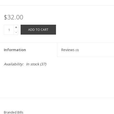
Robotics Store
$32.00
+
ADD TO CART
-
Information
Reviews
(0)
Availability:
In stock
(37)
Branded Bills