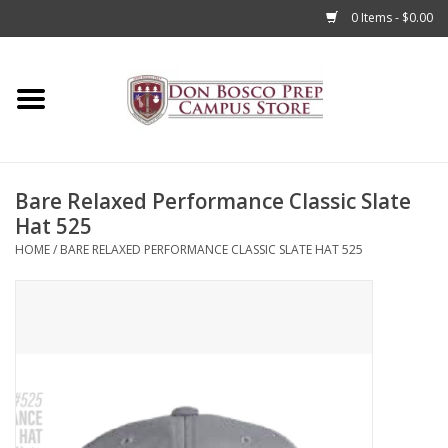
0 Items - $0.00
Home
Apparel
Bare Relaxed Performance Classic Slate
Accessories
Hat 525
HOME
/
BARE RELAXED PERFORMANCE CLASSIC SLATE HAT 525
Admissions
Books
Sale
Clearance