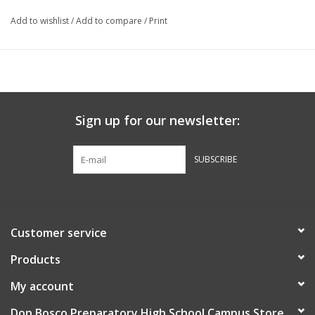
Add to wishlist
/
Add to compare
/
Print
Sign up for our newsletter:
SUBSCRIBE
Customer service
Products
My account
Don Bosco Preparatory High School Campus Store