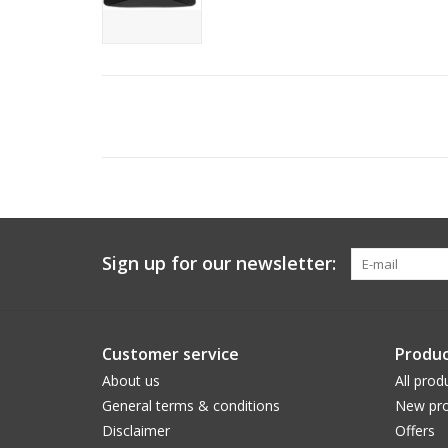
Sign up for our newsletter:
Customer service
Produc
About us
All prod
General terms & conditions
New pro
Disclaimer
Offers