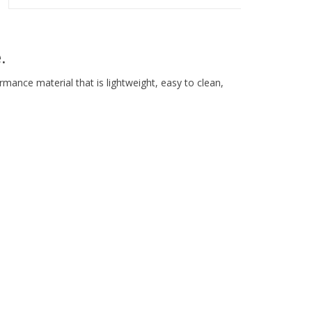
.
rmance material that is lightweight, easy to clean,