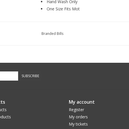
Hand Wash Only
One Size Fits Mot
Branded Bills
SUBSCRIBE
ts
My account
ucts
Register
ducts
My orders
My tickets