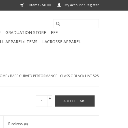
0 Items - $0.00
My account / Register
E
GRADUATION STORE
FEE
L APPAREL/IITEMS
LACROSSE APPAREL
OME
/
BARE CURVED PERFORMANCE - CLASSIC BLACK HAT 525
+
ADD TO CART
-
Reviews
(0)