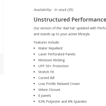
Availability:
In stock
(35)
Unstructured Performance
Our version of the 'dad hat' updated with Perfo
and stands up to your active lifestyle.
Features Include:
Water Repellent
Laser Perforated Panels
Moisture Wicking
UPF 50+ Protection
Stretch Fit
Curved Bill
Low Profile Relaxed Crown
Velure Closure
6 panels
92% Polyester and 8% Spandex