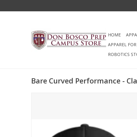
HOME
APPA
APPAREL FOR 
ROBOTICS ST
Bare Curved Performance - Cla