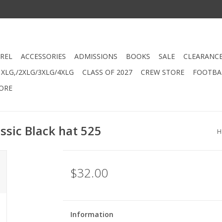
REL
ACCESSORIES
ADMISSIONS
BOOKS
SALE
CLEARANC
XLG,/2XLG/3XLG/4XLG
CLASS OF 2027
CREW STORE
FOOTBAL
ORE
ssic Black hat 525
H
$32.00
Information