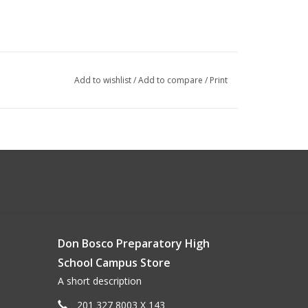
Add to wishlist
/
Add to compare
/
Print
Don Bosco Preparatory High
School Campus Store
A short description
201 327 8003 X 143