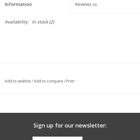
Information
Reviews
(0)
Graduation Store
Availability:
In stock
(2)
Fee
Apparel for
XLg,/2XLg/3XLg/4XLg
Class of 2027
Add to wishlist
/
Add to compare
/
Print
Crew Store
Football Apparel/iItems
Sign up for our newsletter:
Lacrosse Apparel