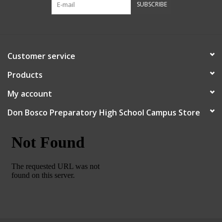
SUBSCRIBE
Robotics Store
Customer service
Products
My account
Don Bosco Preparatory High School Campus Store