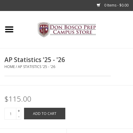
0 Items - $0.00
Home
Apparel
AP Statistics '25 - '26
Accessories
HOME
/
AP STATISTICS '25 - '26
Admissions
Books
$115.00
+
Sale
ADD TO CART
-
Clearance