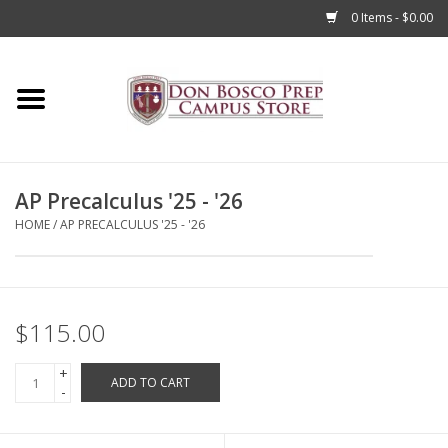
0 Items - $0.00
Home
Apparel
AP Precalculus '25 - '26
Accessories
HOME
/
AP PRECALCULUS '25 - '26
Admissions
Books
$115.00
+
Sale
ADD TO CART
-
Clearance