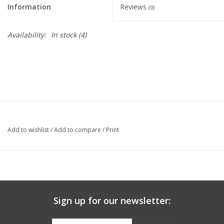
Information
Reviews
(0)
Graduation Store
Availability:
In stock
(4)
Fee
Apparel for
XLg,/2XLg/3XLg/4XLg
Class of 2027
Add to wishlist
/
Add to compare
/
Print
Crew Store
Football Apparel/iItems
Sign up for our newsletter:
Lacrosse Apparel