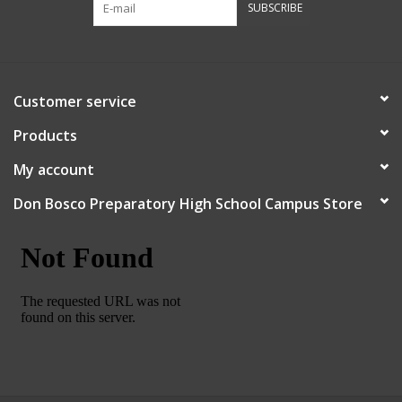
SUBSCRIBE
Robotics Store
Customer service
Products
My account
Don Bosco Preparatory High School Campus Store