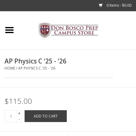
0 Items - $0.00
Home
Apparel
AP Physics C '25 - '26
Accessories
HOME
/
AP PHYSICS C '25 - '26
Admissions
Books
$115.00
+
Sale
ADD TO CART
-
Clearance