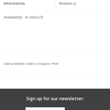
Information
Reviews
(0)
Graduation Store
Availability:
In stock
(7)
Fee
Apparel for
XLg,/2XLg/3XLg/4XLg
Class of 2027
Add to wishlist
/
Add to compare
/
Print
Crew Store
Football Apparel/iItems
Sign up for our newsletter:
Lacrosse Apparel