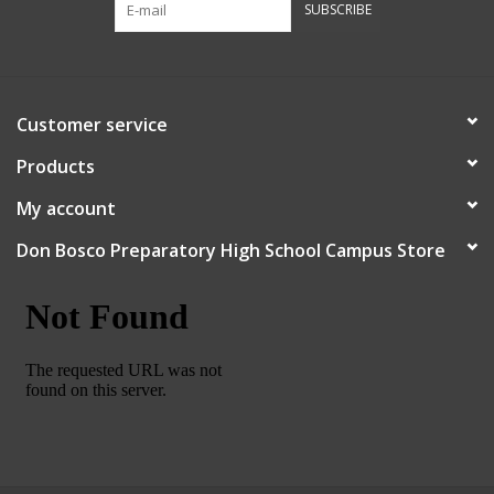
SUBSCRIBE
Robotics Store
Customer service
Products
My account
Don Bosco Preparatory High School Campus Store