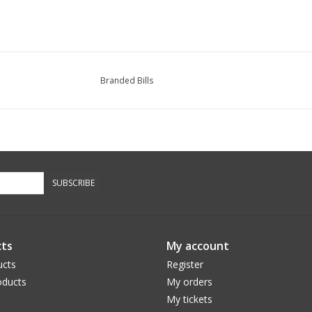
Branded Bills
SUBSCRIBE
ts
My account
ucts
Register
ducts
My orders
My tickets