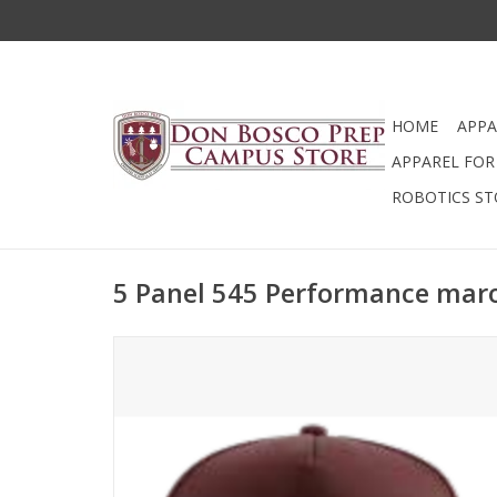
HOME
APPA
APPAREL FOR 
ROBOTICS ST
5 Panel 545 Performance mar