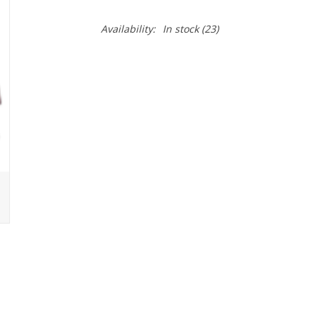
Availability:
In stock
(23)