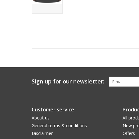
Sign up for our newsletter:
Customer service
Produc
About us
All prod
General terms & conditions
New pro
Disclaimer
Offers