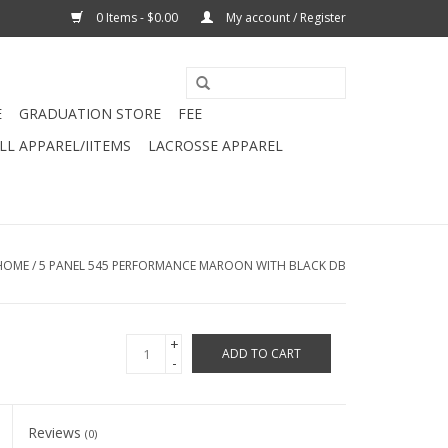
0 Items - $0.00
My account / Register
E
GRADUATION STORE
FEE
L APPAREL/IITEMS
LACROSSE APPAREL
HOME
/
5 PANEL 545 PERFORMANCE MAROON WITH BLACK DB
+
ADD TO CART
-
Reviews
(0)