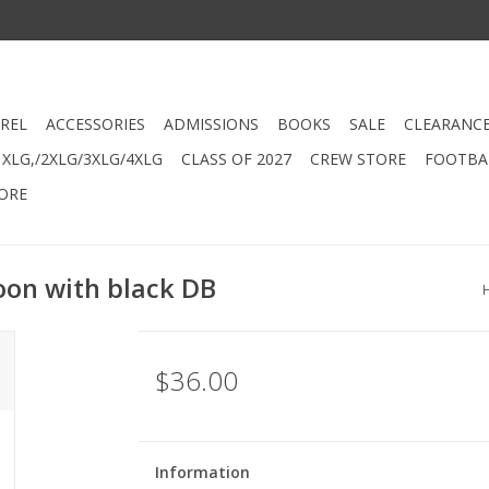
REL
ACCESSORIES
ADMISSIONS
BOOKS
SALE
CLEARANC
XLG,/2XLG/3XLG/4XLG
CLASS OF 2027
CREW STORE
FOOTBAL
ORE
oon with black DB
$36.00
Information