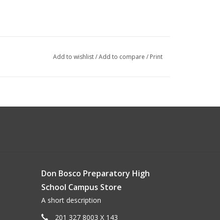
Add to wishlist
/
Add to compare
/
Print
Don Bosco Preparatory High
School Campus Store
A short description
201 327 8003 X 143