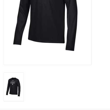
Graduation Store
Fee
Apparel for
XLg,/2XLg/3XLg/4XLg
Class of 2027
Crew Store
Football Apparel/iItems
Lacrosse Apparel