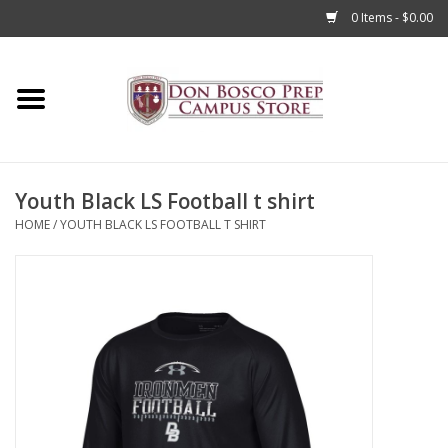
0 Items - $0.00
Home
Apparel
Youth Black LS Football t shirt
Accessories
HOME
/
YOUTH BLACK LS FOOTBALL T SHIRT
Admissions
Books
Sale
Clearance