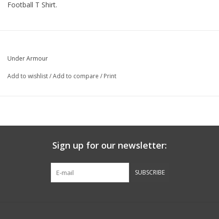
Football T Shirt.
Under Armour
Add to wishlist
/
Add to compare
/
Print
Sign up for our newsletter:
SUBSCRIBE