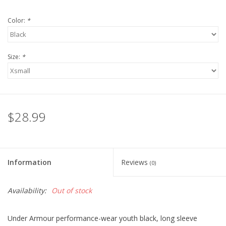
Robotics Store
Color:
*
Size:
*
$28.99
Information
Reviews
(0)
Availability:
Out of stock
Under Armour performance-wear youth black, long sleeve