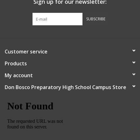
Sign up for our newsletter:
Graduation Store
SUBSCRIBE
Fee
Apparel for
Customer service
XLg,/2XLg/3XLg/4XLg
Products
Class of 2027
My account
Don Bosco Preparatory High School Campus Store
Crew Store
Football Apparel/iItems
Lacrosse Apparel