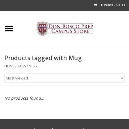
0 Items - $0.00
Home
Apparel
Products tagged with Mug
Accessories
HOME
/
TAGS
/
MUG
Admissions
Books
No products found...
Sale
Clearance