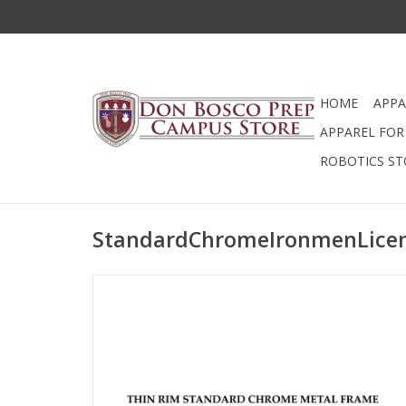
HOME
APPA
APPAREL FOR 
ROBOTICS ST
StandardChromeIronmenLice