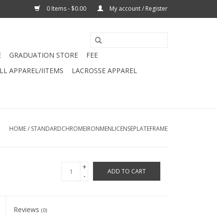
0 Items - $0.00
My account / Register
E
GRADUATION STORE
FEE
L APPAREL/IITEMS
LACROSSE APPAREL
HOME
/
STANDARDCHROMEIRONMENLICENSEPLATEFRAME
+
ADD TO CART
-
Reviews
(0)