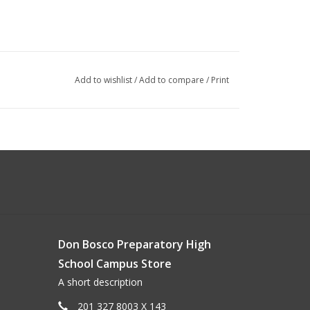
Add to wishlist
/
Add to compare
/
Print
Don Bosco Preparatory High
School Campus Store
A short description
201 327 8003 X 143