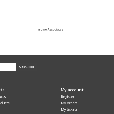
Jardine Associates
SUBSCRIBE
ts
My account
ucts
Register
ducts
My orders
My tickets