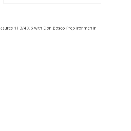
asures 11 3/4 X 6 with Don Bosco Prep Ironmen in