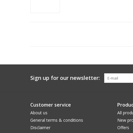
Sign up for our newsletter:
Customer service
Produc
About us
All prod
General terms & conditions
New pro
Disclaimer
Offers