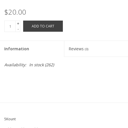
Robotics Store
$20.00
+
ADD TO CART
-
Information
Reviews
(0)
Availability:
In stock
(262)
5Kount