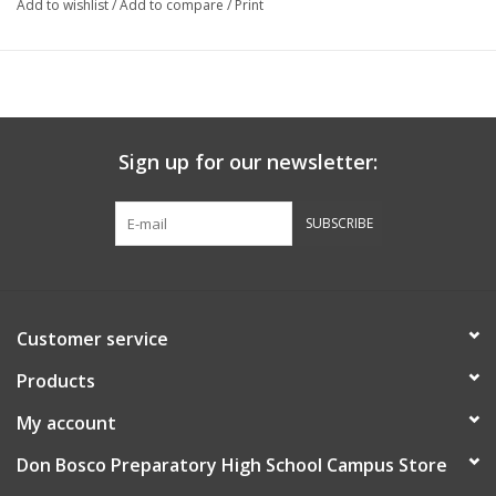
Add to wishlist
/
Add to compare
/
Print
Sign up for our newsletter:
SUBSCRIBE
Customer service
Products
My account
Don Bosco Preparatory High School Campus Store