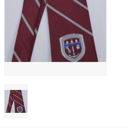
Graduation Store
Fee
Apparel for
XLg,/2XLg/3XLg/4XLg
Class of 2027
Crew Store
Football Apparel/iItems
Lacrosse Apparel