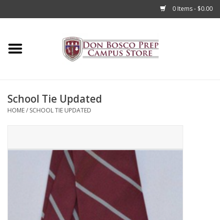
0 Items - $0.00
Home
Apparel
School Tie Updated
Accessories
HOME
/
SCHOOL TIE UPDATED
Admissions
Books
Sale
Clearance