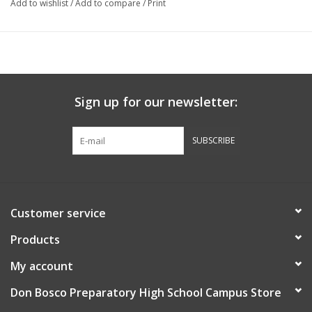
Add to wishlist
/
Add to compare
/
Print
Officially Licensed Collegiate Product
Sign up for our newsletter:
SUBSCRIBE
Customer service
Products
My account
Don Bosco Preparatory High School Campus Store