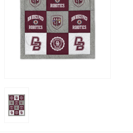
Graduation Store
Fee
Apparel for
XLg,/2XLg/3XLg/4XLg
Class of 2027
Crew Store
Football Apparel/iItems
Lacrosse Apparel