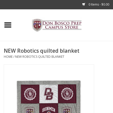
0 Items - $0.00
Home
Apparel
NEW Robotics quilted blanket
Accessories
HOME
/
NEW ROBOTICS QUILTED BLANKET
Admissions
Books
Sale
Clearance