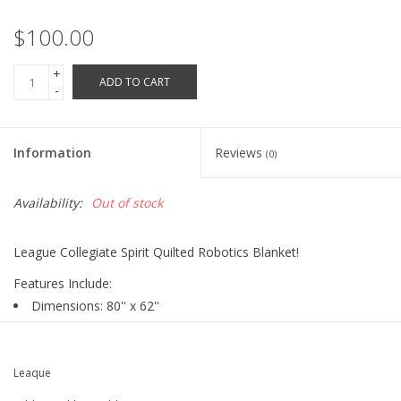
Robotics Store
$100.00
+
ADD TO CART
-
Information
Reviews
(0)
Availability:
Out of stock
League Collegiate Spirit Quilted Robotics Blanket!
Features Include:
Dimensions: 80'' x 62''
100% Polyester Face (Squares)
90% Cotton, 10% Polyester Back and Border
100% Polyester Fill
Leaque
Screen Printed