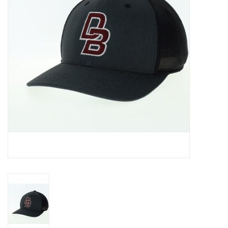
Graduation Store
Fee
Apparel for
XLg,/2XLg/3XLg/4XLg
Class of 2027
Crew Store
Football Apparel/iItems
Lacrosse Apparel