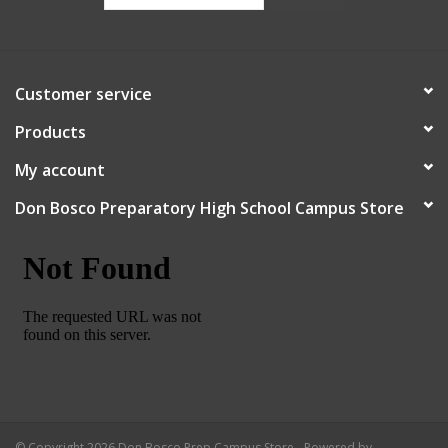
Customer service
Products
My account
Don Bosco Preparatory High School Campus Store
© Copyright 2026 Don Bosco Prep Campus Store - Powered by