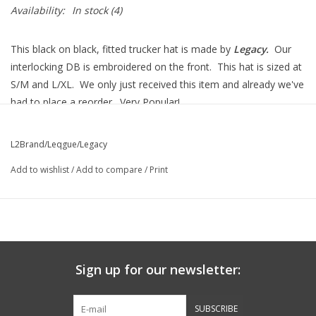
Availability:
In stock
(4)
This black on black, fitted trucker hat is made by
Legacy.
Our
interlocking DB is embroidered on the front. This hat is sized at
S/M and L/XL. We only just received this item and already we've
had to place a reorder. Very Popular!
L2Brand/Leqgue/Legacy
Add to wishlist
/
Add to compare
/
Print
Sign up for our newsletter:
SUBSCRIBE