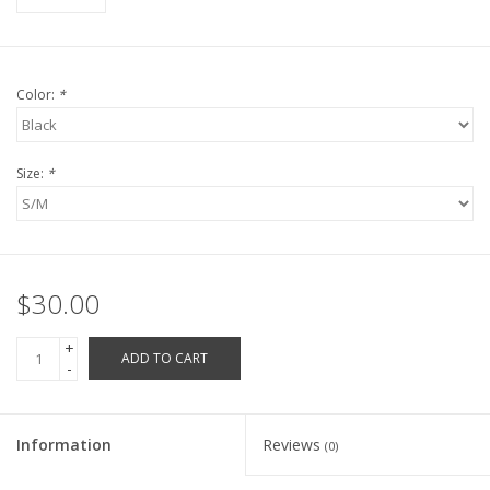
Robotics Store
Color:
*
Size:
*
$30.00
+
ADD TO CART
-
Information
Reviews
(0)