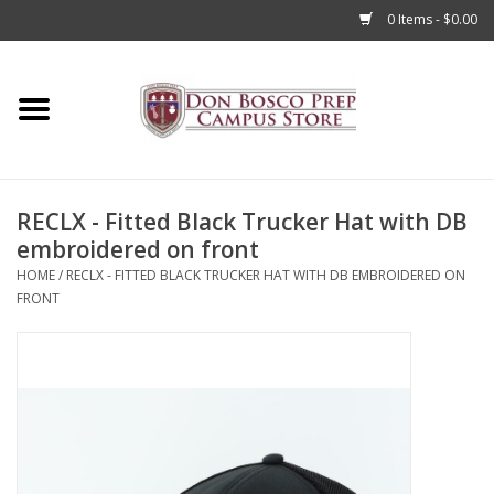
0 Items - $0.00
Home
Apparel
RECLX - Fitted Black Trucker Hat with DB
Accessories
embroidered on front
HOME
/
RECLX - FITTED BLACK TRUCKER HAT WITH DB EMBROIDERED ON
Admissions
FRONT
Books
Sale
Clearance