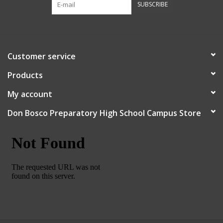
SUBSCRIBE
Robotics Store
Customer service
Products
My account
Don Bosco Preparatory High School Campus Store