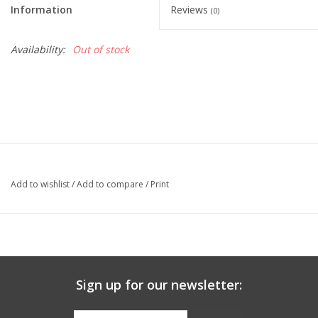
Information
Reviews
(0)
Graduation Store
Availability:
Out of stock
Fee
Apparel for
XLg,/2XLg/3XLg/4XLg
Class of 2027
Add to wishlist
/
Add to compare
/
Print
Crew Store
Football Apparel/iItems
Sign up for our newsletter:
Lacrosse Apparel