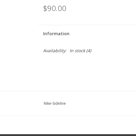
$90.00
Information
Availability:
In stock
(4)
Nike-Sideline