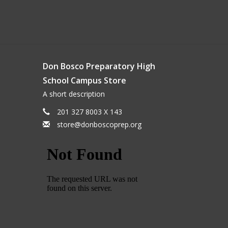
Don Bosco Preparatory High
School Campus Store
A short description
201 327 8003 X 143
store@donboscoprep.org