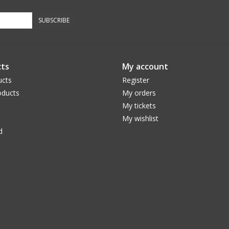
SUBSCRIBE
ts
My account
ucts
Register
ducts
My orders
My tickets
My wishlist
d