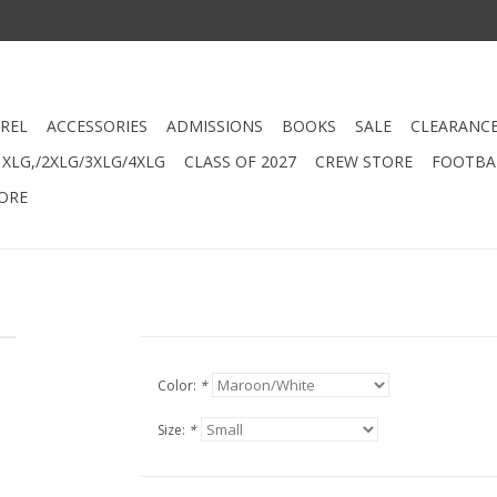
REL
ACCESSORIES
ADMISSIONS
BOOKS
SALE
CLEARANC
XLG,/2XLG/3XLG/4XLG
CLASS OF 2027
CREW STORE
FOOTBAL
ORE
Color:
*
Size:
*