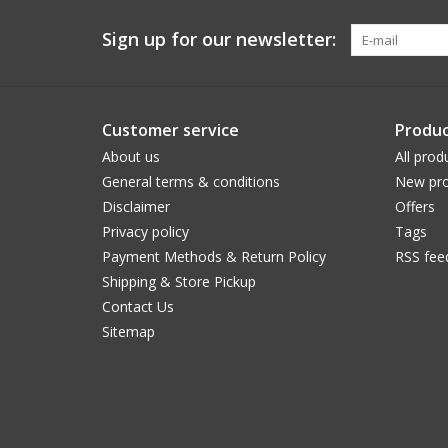
Sign up for our newsletter:
Customer service
Produc
About us
All prod
General terms & conditions
New pro
Disclaimer
Offers
Privacy policy
Tags
Payment Methods & Return Policy
RSS fee
Shipping & Store Pickup
Contact Us
Sitemap