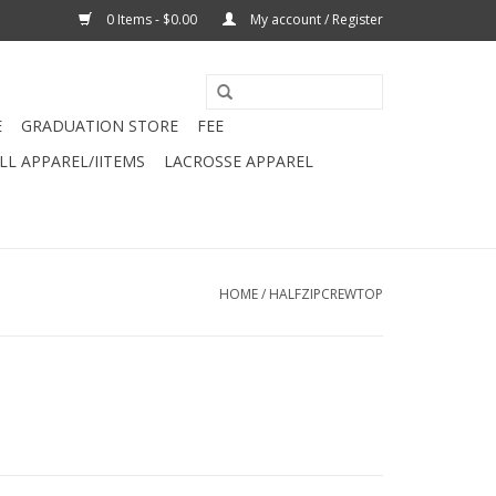
0 Items - $0.00
My account / Register
E
GRADUATION STORE
FEE
L APPAREL/IITEMS
LACROSSE APPAREL
HOME
/
HALFZIPCREWTOP