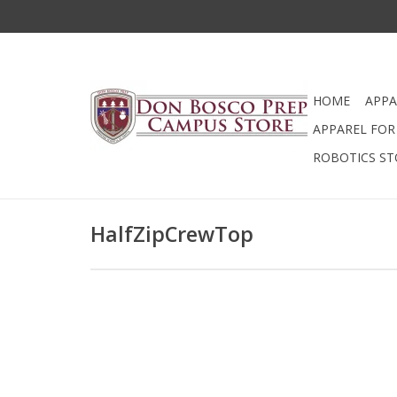
HOME
APPA
APPAREL FOR 
ROBOTICS ST
HalfZipCrewTop