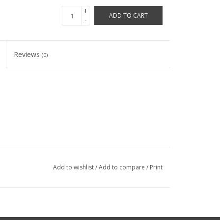
+
ADD TO CART
-
Reviews
(0)
Add to wishlist
/
Add to compare
/
Print