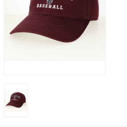
Graduation Store
Fee
Apparel for
XLg,/2XLg/3XLg/4XLg
Class of 2027
Crew Store
Football Apparel/iItems
Lacrosse Apparel