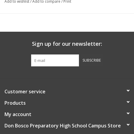
Add to wishlist
/
Add to compare
/
Print
Sign up for our newsletter:
SUBSCRIBE
Customer service
Products
My account
Don Bosco Preparatory High School Campus Store