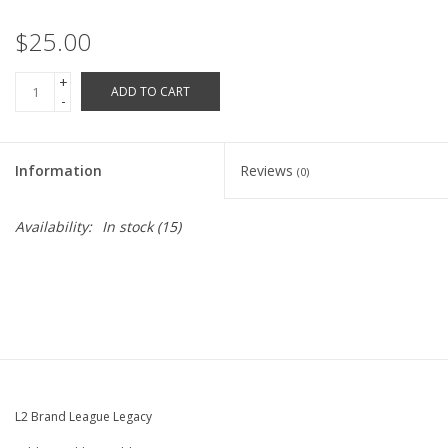
Robotics Store
$25.00
+
ADD TO CART
-
Information
Reviews
(0)
Availability:
In stock
(15)
L2 Brand League Legacy