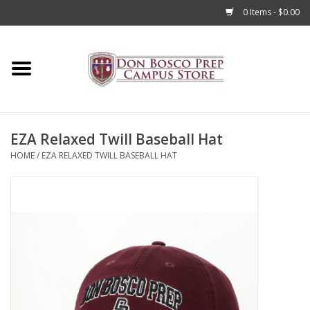
0 Items - $0.00
Home
Apparel
EZA Relaxed Twill Baseball Hat
Accessories
HOME
/
EZA RELAXED TWILL BASEBALL HAT
Admissions
Books
Sale
Clearance