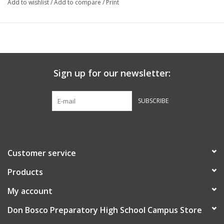
Add to wishlist
/
Add to compare
/
Print
Sign up for our newsletter:
SUBSCRIBE
Customer service
Products
My account
Don Bosco Preparatory High School Campus Store