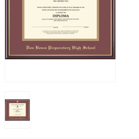
Graduation Store
Fee
Apparel for
XLg,/2XLg/3XLg/4XLg
Class of 2027
Crew Store
Football Apparel/iItems
Lacrosse Apparel