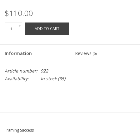
Robotics Store
$110.00
+
ADD TO CART
-
Information
Reviews
(0)
Article number:
922
Availability:
In stock
(35)
Framing Success