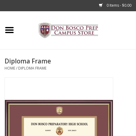
0 Items - $0.00
Home
Apparel
Diploma Frame
Accessories
HOME
/
DIPLOMA FRAME
Admissions
Books
Sale
Clearance