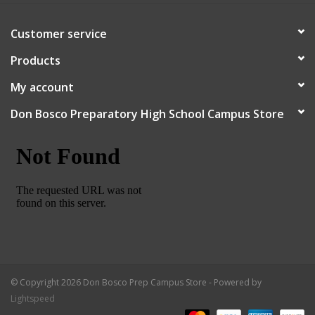
Customer service
Products
My account
Don Bosco Preparatory High School Campus Store
© Copyright 2026 Don Bosco Prep Campus Store - Powered by
Lightspeed