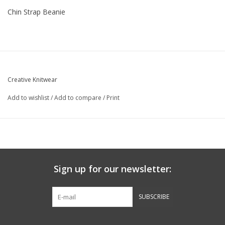
Chin Strap Beanie
Creative Knitwear
Add to wishlist
/
Add to compare
/
Print
Sign up for our newsletter:
SUBSCRIBE