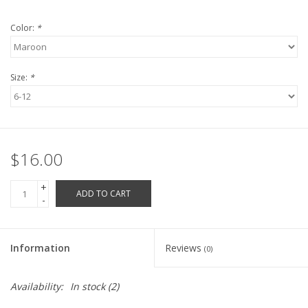
Robotics Store
Color:
*
Size:
*
$16.00
+
ADD TO CART
-
Information
Reviews
(0)
Availability:
In stock
(2)