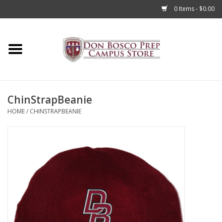
0 Items - $0.00
Home
Apparel
ChinStrapBeanie
Accessories
HOME
/
CHINSTRAPBEANIE
Admissions
Books
Sale
Clearance