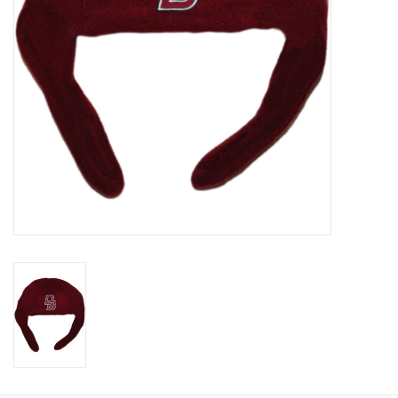
Graduation Store
Fee
Apparel for
XLg,/2XLg/3XLg/4XLg
Class of 2027
Crew Store
Football Apparel/iItems
Lacrosse Apparel