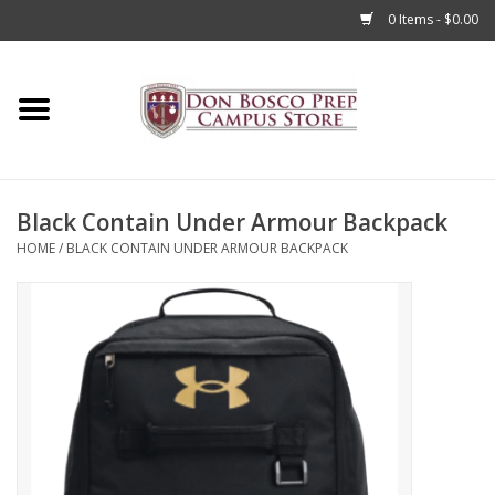
0 Items - $0.00
Home
Apparel
Black Contain Under Armour Backpack
Accessories
HOME
/
BLACK CONTAIN UNDER ARMOUR BACKPACK
Admissions
Books
Sale
Clearance