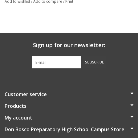
Add to wishlist
/
Add to compare
/
Print
Sign up for our newsletter:
SUBSCRIBE
Customer service
Products
My account
Don Bosco Preparatory High School Campus Store