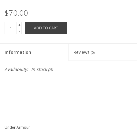
Robotics Store
$70.00
+
ADD TO CART
-
Information
Reviews
(0)
Availability:
In stock
(3)
Under Armour