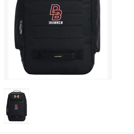
Graduation Store
Fee
Apparel for
XLg,/2XLg/3XLg/4XLg
Class of 2027
Crew Store
Football Apparel/iItems
Lacrosse Apparel