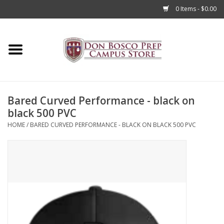
0 Items - $0.00
Home
Apparel
Bared Curved Performance - black on
Accessories
black 500 PVC
HOME
/
BARED CURVED PERFORMANCE - BLACK ON BLACK 500 PVC
Admissions
Books
Sale
Clearance