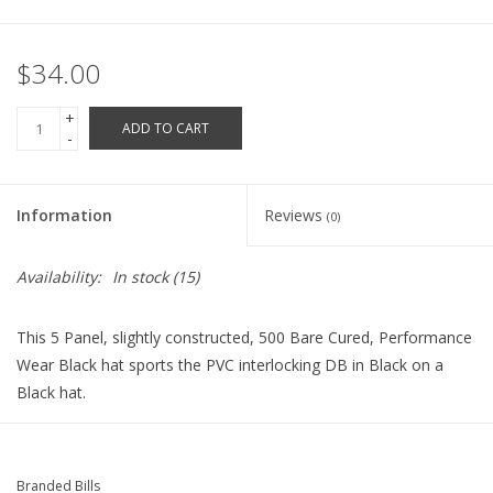
Robotics Store
$34.00
+
ADD TO CART
-
Information
Reviews
(0)
Availability:
In stock
(15)
This 5 Panel, slightly constructed, 500 Bare Cured, Performance
Wear Black hat sports the PVC interlocking DB in Black on a
Black hat.
Branded Bills