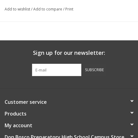
Add to wishlist
/
Add to compare
/
Print
Sign up for our newsletter:
SUBSCRIBE
Customer service
Products
My account
Don Bosco Preparatory High School Campus Store