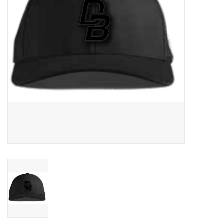
Graduation Store
Fee
Apparel for
XLg,/2XLg/3XLg/4XLg
Class of 2027
Crew Store
Football Apparel/iItems
Lacrosse Apparel