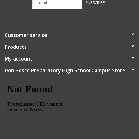
SUBSCRIBE
Robotics Store
Customer service
Products
My account
Don Bosco Preparatory High School Campus Store