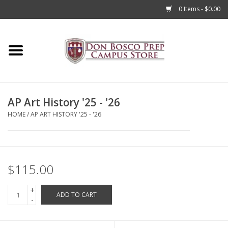
0 Items - $0.00
Home
Apparel
AP Art History '25 - '26
Accessories
HOME
/
AP ART HISTORY '25 - '26
Admissions
Books
$115.00
+
Sale
ADD TO CART
-
Clearance