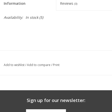
Information
Reviews
(0)
Graduation Store
Availability:
In stock
(5)
Fee
Apparel for
XLg,/2XLg/3XLg/4XLg
Class of 2027
Add to wishlist
/
Add to compare
/
Print
Crew Store
Football Apparel/iItems
Sign up for our newsletter:
Lacrosse Apparel