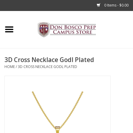
0 Items - $0.00
Home
Apparel
3D Cross Necklace Godl Plated
Accessories
HOME
/
3D CROSS NECKLACE GODL PLATED
Admissions
Books
Sale
Clearance