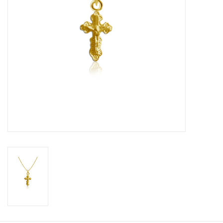
Graduation Store
Fee
Apparel for
XLg,/2XLg/3XLg/4XLg
Class of 2027
Crew Store
Football Apparel/iItems
Lacrosse Apparel