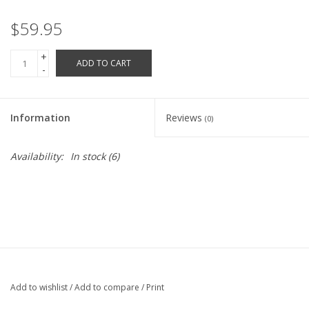
Robotics Store
$59.95
+
ADD TO CART
-
Information
Reviews
(0)
Availability:
In stock
(6)
Add to wishlist
/
Add to compare
/
Print