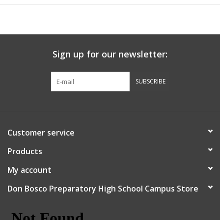
Sign up for our newsletter:
SUBSCRIBE
Customer service
Products
My account
Don Bosco Preparatory High School Campus Store