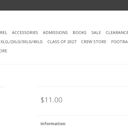
REL
ACCESSORIES
ADMISSIONS
BOOKS
SALE
CLEARANC
XLG,/2XLG/3XLG/4XLG
CLASS OF 2027
CREW STORE
FOOTBAL
ORE
$11.00
Information