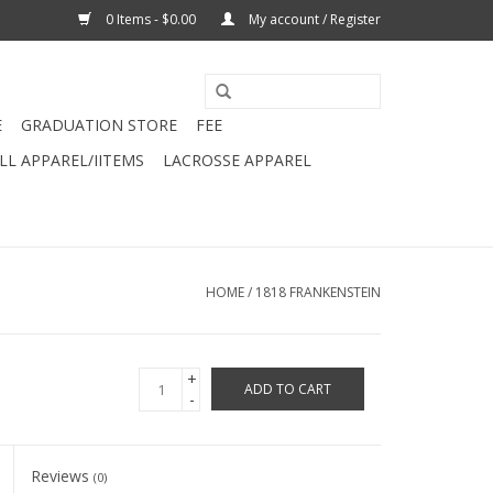
0 Items - $0.00
My account / Register
E
GRADUATION STORE
FEE
L APPAREL/IITEMS
LACROSSE APPAREL
HOME
/
1818 FRANKENSTEIN
+
ADD TO CART
-
Reviews
(0)