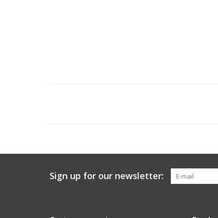
Sign up for our newsletter: