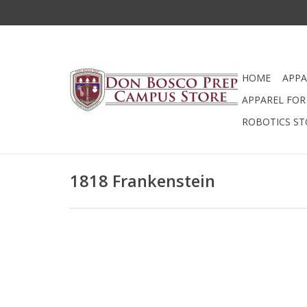
HOME
APPA
APPAREL FOR 
ROBOTICS ST
1818 Frankenstein