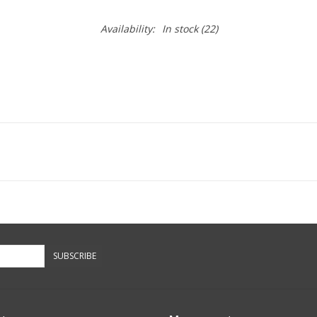
Availability:
In stock
(22)
SUBSCRIBE