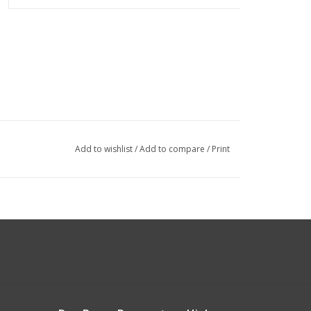
Add to wishlist
/
Add to compare
/
Print