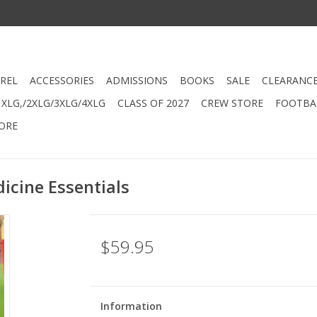
REL
ACCESSORIES
ADMISSIONS
BOOKS
SALE
CLEARANC
XLG,/2XLG/3XLG/4XLG
CLASS OF 2027
CREW STORE
FOOTBAL
ORE
icine Essentials
$59.95
Information