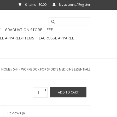
0 Items - $0.00
My account / Register
E
GRADUATION STORE
FEE
L APPAREL/IITEMS
LACROSSE APPAREL
HOME
/
544 - WORKBOOK FOR SPORTS MEDICINE ESSENTIALS
+
ADD TO CART
-
Reviews
(0)