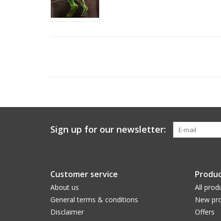
Sign up for our newsletter:
Customer service
Produc
About us
All prod
General terms & conditions
New pro
Disclaimer
Offers