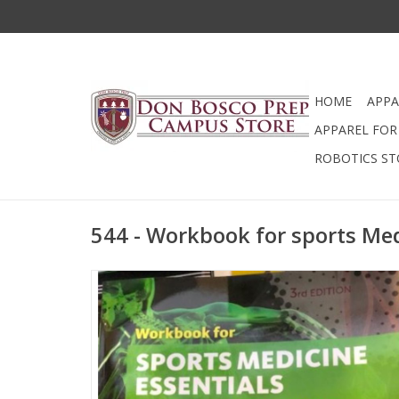
HOME
APPA
APPAREL FOR 
ROBOTICS ST
544 - Workbook for sports Med