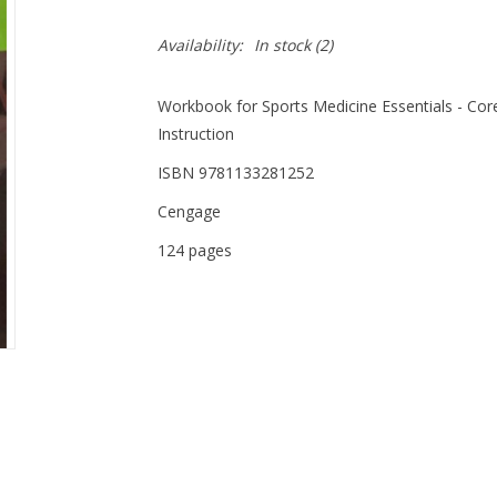
Availability:
In stock
(2)
Workbook for Sports Medicine Essentials - Core
Instruction
ISBN 9781133281252
Cengage
124 pages