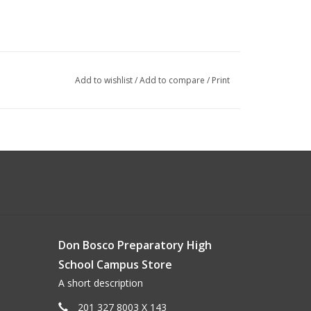
Add to wishlist
/
Add to compare
/
Print
Don Bosco Preparatory High
School Campus Store
A short description
201 327 8003 X 143