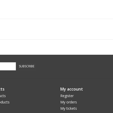
SUBSCRIBE
ts
My account
ucts
Register
ducts
My orders
My tickets