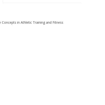
 Concepts in Athletic Training and Fitness